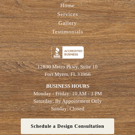
Home
Services
Gallery
Testimonials
12830 Metro Pkwy, Suite 10
Fort Myers, FL 33966
BUSINESS HOURS
Monday - Friday: 10 AM - 3 PM
Saturday: By Appointment Only
Sunday: Closed
Schedule a Design Consultation