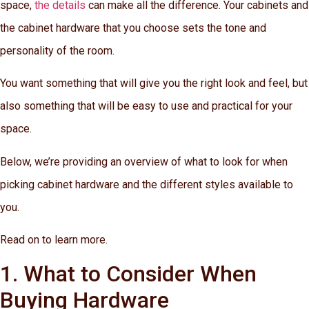
space,
the details
can make all the difference. Your cabinets and
the cabinet hardware that you choose sets the tone and
personality of the room.
You want something that will give you the right look and feel, but
also something that will be easy to use and practical for your
space.
Below, we’re providing an overview of what to look for when
picking cabinet hardware and the different styles available to
you.
Read on to learn more.
1. What to Consider When
Buying Hardware