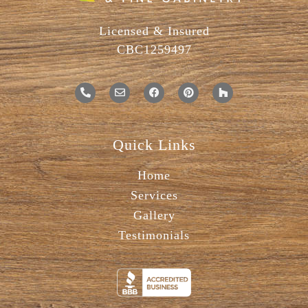
Licensed & Insured
CBC1259497
Quick Links
Home
Services
Gallery
Testimonials