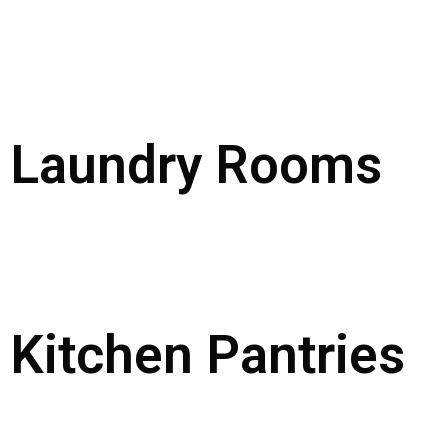
Laundry Rooms
Kitchen Pantries