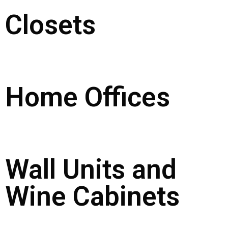
Closets
Home Offices
Wall Units and
Wine Cabinets