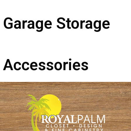
Garage Storage
Accessories