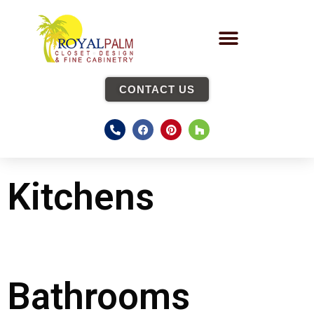
CONTACT US
Kitchens
Bathrooms