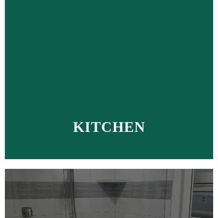
KITCHEN
MORE >>