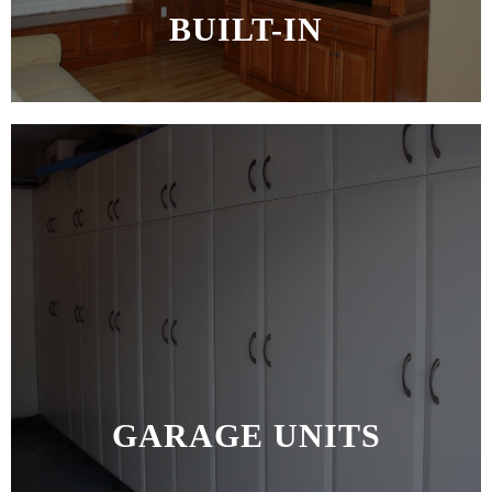
BUILT-IN
MORE >>
GARAGE UNITS
MORE >>