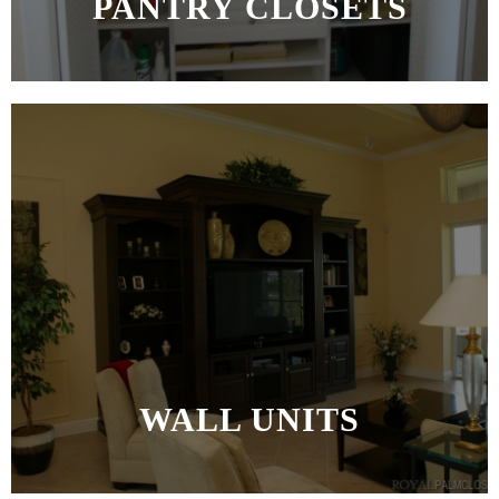
PANTRY CLOSETS
MORE >>
WALL UNITS
MORE >>