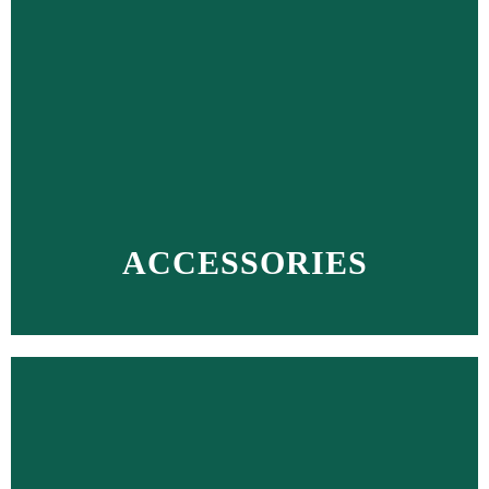
ACCESSORIES
MORE >>