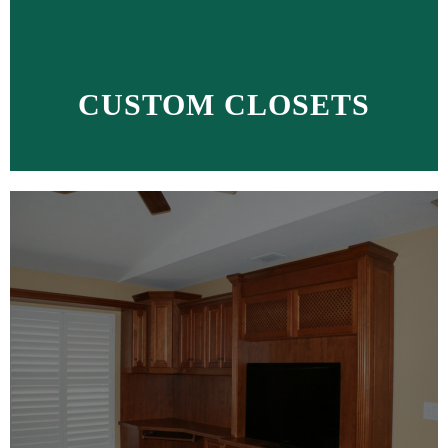
CUSTOM CLOSETS
MORE >>