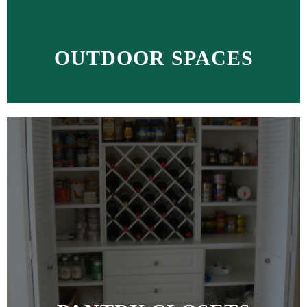
OUTDOOR SPACES
MORE >>