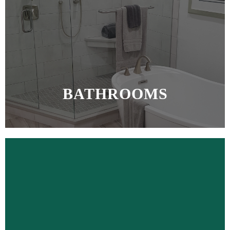
BATHROOMS
MORE >>