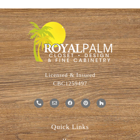
Licensed & Insured
CBC1259497
Quick Links