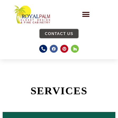
CONTACT US
SERVICES