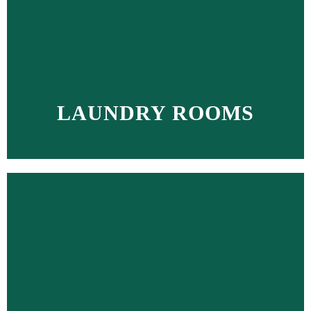
LAUNDRY ROOMS
MORE >>