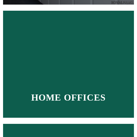
HOME OFFICES
MORE >>