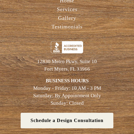
Home
Services
Gallery
Testimonials
12830 Metro Pkwy, Suite 10
Fort Myers, FL 33966
BUSINESS HOURS
Monday - Friday: 10 AM - 3 PM
Saturday: By Appointment Only
Sunday: Closed
Schedule a Design Consultation