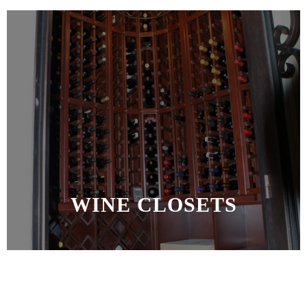
WINE CLOSETS
MORE >>