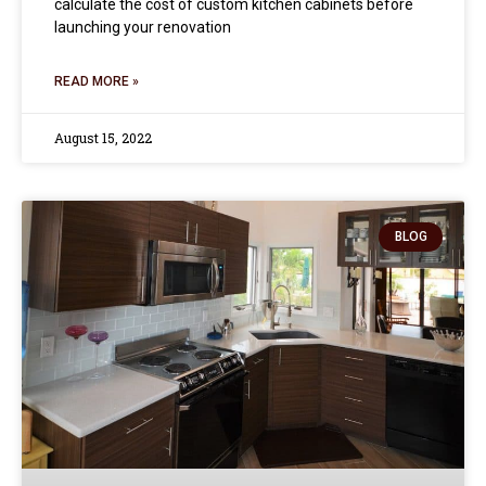
calculate the cost of custom kitchen cabinets before
launching your renovation
READ MORE »
August 15, 2022
BLOG