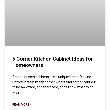
5 Corner Kitchen Cabinet Ideas for
Homeowners
Corner kitchen cabinets are a unique home feature.
Unfortunately, many homeowners find corner cabinets
to be awkward, and therefore, don’t know what to do
with
READ MORE »