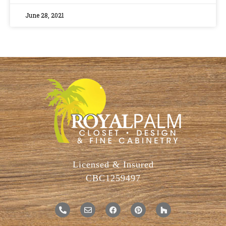
June 28, 2021
Licensed & Insured
CBC1259497