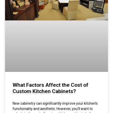
What Factors Affect the Cost of
Custom Kitchen Cabinets?
New cabinetry can significantly improve your kitchen’s
functionality and aesthetic. However, you’ll want to