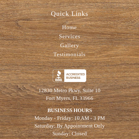
Quick Links
Home
Services
Gallery
Testimonials
12830 Metro Pkwy, Suite 10
Fort Myers, FL 33966
BUSINESS HOURS
Monday - Friday: 10 AM - 3 PM
Saturday: By Appointment Only
Sunday: Closed