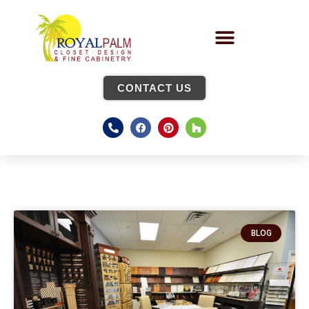
CONTACT US
BLOG