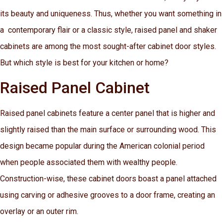
its beauty and uniqueness. Thus, whether you want something in
a contemporary flair or a classic style, raised panel and shaker
cabinets are among the most sought-after cabinet door styles.
But which style is best for your kitchen or home?
Raised Panel Cabinet
Raised panel cabinets feature a center panel that is higher and
slightly raised than the main surface or surrounding wood. This
design became popular during the American colonial period
when people associated them with wealthy people.
Construction-wise, these cabinet doors boast a panel attached
using carving or adhesive grooves to a door frame, creating an
overlay or an outer rim.