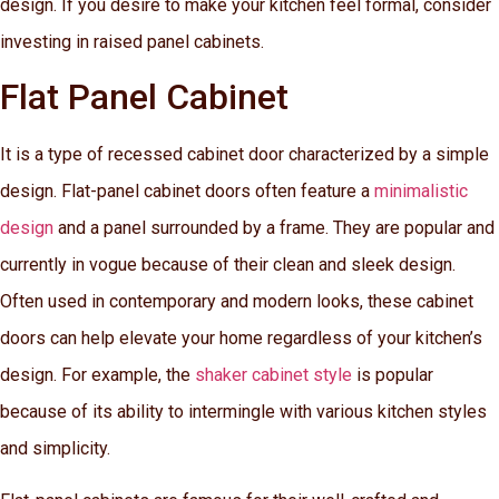
design. If you desire to make your kitchen feel formal, consider
investing in raised panel cabinets.
Flat Panel Cabinet
It is a type of recessed cabinet door characterized by a simple
design. Flat-panel cabinet doors often feature a
minimalistic
design
and a panel surrounded by a frame. They are popular and
currently in vogue because of their clean and sleek design.
Often used in contemporary and modern looks, these cabinet
doors can help elevate your home regardless of your kitchen’s
design. For example, the
shaker cabinet style
is popular
because of its ability to intermingle with various kitchen styles
and simplicity.