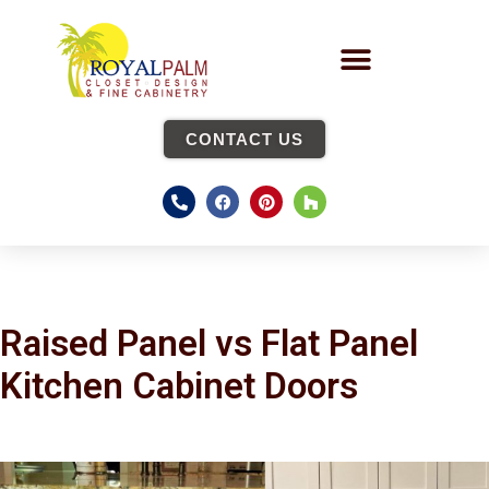
CONTACT US
Raised Panel vs Flat Panel
Kitchen Cabinet Doors