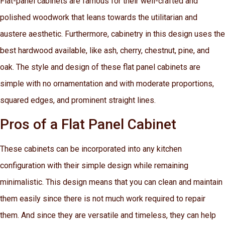
Flat-panel cabinets are famous for their well-crafted and
polished woodwork that leans towards the utilitarian and
austere aesthetic. Furthermore, cabinetry in this design uses the
best hardwood available, like ash, cherry, chestnut, pine, and
oak. The style and design of these flat panel cabinets are
simple with no ornamentation and with moderate proportions,
squared edges, and prominent straight lines.
Pros of a Flat Panel Cabinet
These cabinets can be incorporated into any kitchen
configuration with their simple design while remaining
minimalistic. This design means that you can clean and maintain
them easily since there is not much work required to repair
them. And since they are versatile and timeless, they can help