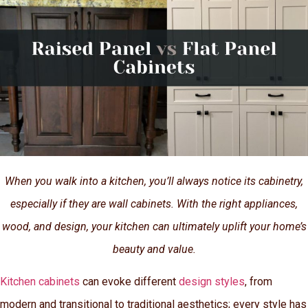
When you walk into a kitchen, you’ll always notice its cabinetry,
especially if they are wall cabinets. With the right appliances,
wood, and design, your kitchen can ultimately uplift your home’s
beauty and value.
Kitchen cabinets
can evoke different
design styles
, from
modern and transitional to traditional aesthetics; every style has