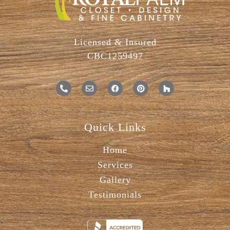
Licensed & Insured
CBC1259497
Quick Links
Home
Services
Gallery
Testimonials