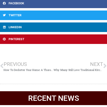
FACEBOOK
TWITTER
LINKEDIN
PINTEREST
PREVIOUS
NEXT
How To Declutter Your Home: A Thorough Guide
Why Many Still Love Traditional Kitchen Design
RECENT NEWS