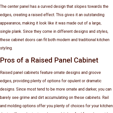
The center panel has a curved design that slopes towards the
edges, creating a raised effect. This gives it an outstanding
appearance, making it look like it was made out of a large,
single plank. Since they come in different designs and styles,
these cabinet doors can fit both modern and traditional kitchen
styling.
Pros of a Raised Panel Cabinet
Raised panel cabinets feature ornate designs and groove
edges, providing plenty of options for opulent or dramatic
designs. Since most tend to be more ornate and darker, you can
barely see grime and dirt accumulating on these cabinets. Rail
and molding options offer you plenty of choices for your kitchen