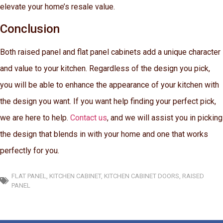
elevate your home’s resale value.
Conclusion
Both raised panel and flat panel cabinets add a unique character
and value to your kitchen. Regardless of the design you pick,
you will be able to enhance the appearance of your kitchen with
the design you want. If you want help finding your perfect pick,
we are here to help.
Contact us
, and we will assist you in picking
the design that blends in with your home and one that works
perfectly for you.
FLAT PANEL
,
KITCHEN CABINET
,
KITCHEN CABINET DOORS
,
RAISED
PANEL