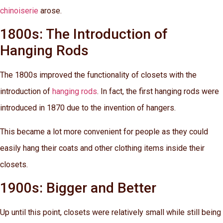
chinoiserie
arose.
1800s: The Introduction of
Hanging Rods
The 1800s improved the functionality of closets with the
introduction of
hanging rods
. In fact, the first hanging rods were
introduced in 1870 due to the invention of hangers.
This became a lot more convenient for people as they could
easily hang their coats and other clothing items inside their
closets.
1900s: Bigger and Better
Up until this point, closets were relatively small while still being