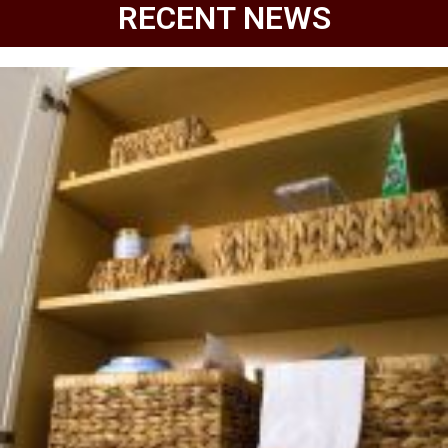
RECENT NEWS