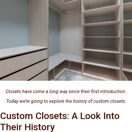
Closets have come a long way since their first introduction.
Today we’re going to explore the history of custom closets.
Custom Closets: A Look Into
Their History