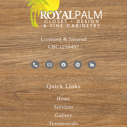
Licensed & Insured
CBC1259497
Quick Links
Home
Services
Gallery
Testimonials