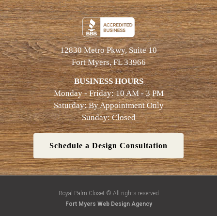
12830 Metro Pkwy, Suite 10
Fort Myers, FL 33966
BUSINESS HOURS
Monday - Friday: 10 AM - 3 PM
Saturday: By Appointment Only
Sunday: Closed
Schedule a Design Consultation
Royal Palm Closet © All rights reserved
Fort Myers Web Design Agency