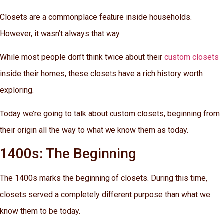
Closets are a commonplace feature inside households.
However, it wasn’t always that way.
While most people don’t think twice about their
custom closets
inside their homes, these closets have a rich history worth
exploring.
Today we’re going to talk about custom closets, beginning from
their origin all the way to what we know them as today.
1400s: The Beginning
The 1400s marks the beginning of closets. During this time,
closets served a completely different purpose than what we
know them to be today.