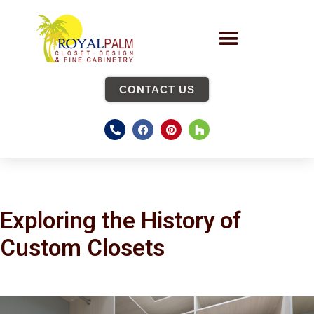
CONTACT US
Exploring the History of
Custom Closets