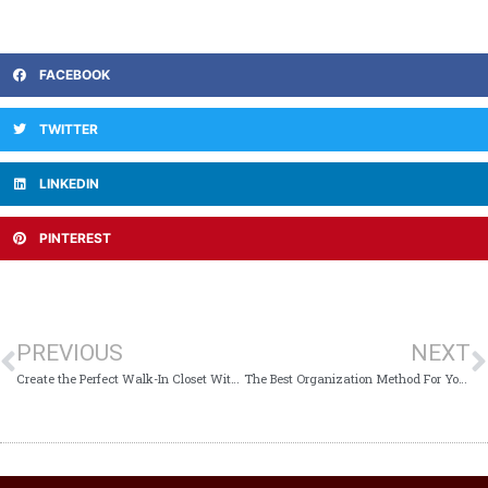
FACEBOOK
TWITTER
LINKEDIN
PINTEREST
PREVIOUS
NEXT
Create the Perfect Walk-In Closet With These 4 Tips
The Best Organization Method For Your Needs