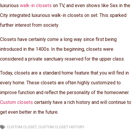
luxurious
walk-in closets
on TV, and even shows like Sex in the
City integrated luxurious walk-in closets on set. This sparked
further interest from society.
Closets have certainly come a long way since first being
introduced in the 1400s. In the beginning, closets were
considered a private sanctuary reserved for the upper class.
Today, closets are a standard home feature that you will find in
every home. These closets are often highly customized to
improve function and reflect the personality of the homeowner.
Custom closets
certainly have a rich history and will continue to
get even better in the future.
CUSTOM CLOSET
,
CUSTOM CLOSET HISTORY