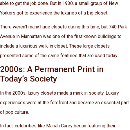
able to get the job done. But in 1930, a small group of New
Yorkers got to experience the luxuries of a big closet.
There weren’t many huge closets during this time, but 740 Park
Avenue in Manhattan was one of the first known buildings to
include a luxurious walk-in closet. These large closets
presented some of the same features that are used today.
2000s: A Permanent Print in
Today’s Society
In the 2000s, luxury closets made a mark in society. Luxury
experiences were at the forefront and became an essential part
of pop culture.
In fact, celebrities like Mariah Carey began featuring their