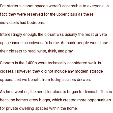
For starters, closet spaces weren’t accessible to everyone. In
fact, they were reserved for the upper class as these
individuals had bedrooms.
Interestingly enough, the closet was usually the most private
space inside an individual’s home. As such, people would use
their closets to read, write, think, and pray.
Closets in the 1400s were technically considered walk-in
closets. However, they did not include any modern storage
options that we benefit from today, such as drawers.
As time went on, the need for closets began to diminish. This is
because homes grew bigger, which created more opportunities
for private dwelling spaces within the home.