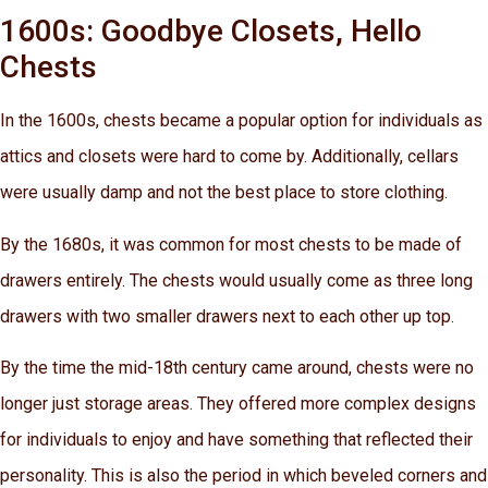
1600s: Goodbye Closets, Hello
Chests
In the 1600s, chests became a popular option for individuals as
attics and closets were hard to come by. Additionally, cellars
were usually damp and not the best place to store clothing.
By the 1680s, it was common for most chests to be made of
drawers entirely. The chests would usually come as three long
drawers with two smaller drawers next to each other up top.
By the time the mid-18th century came around, chests were no
longer just storage areas. They offered more complex designs
for individuals to enjoy and have something that reflected their
personality. This is also the period in which beveled corners and