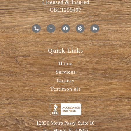
Licensed & Insured
CBC1259497
Quick Links
Home
Services
Gallery
Testimonials
12830 Metro Pkwy, Suite 10
Fort Myers, FL 33966