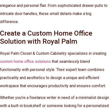
elegance and personal flair. From sophisticated drawer pulls to
intricate door handles, these small details make a big
difference.
Create a Custom Home Office
Solution with Royal Palm
Royal Palm Closet & Custom Cabinetry specializes in creating
custom home office solutions
that seamlessly blend
functionality with personal style. Their expert team combines
practicality and aesthetics to design a unique and efficient
workspace that encourages productivity and ensures comfort.
Whether you’re a freelance writer in need of a minimalist design
with a built-in bookshelf or someone looking for a personalized