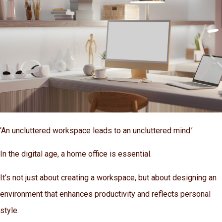
‘An uncluttered workspace leads to an uncluttered mind.’
In the digital age, a home office is essential.
It’s not just about creating a workspace, but about designing an
environment that enhances productivity and reflects personal
style.