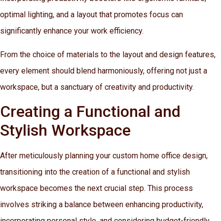
optimal lighting, and a layout that promotes focus can
significantly enhance your work efficiency.
From the choice of materials to the layout and design features,
every element should blend harmoniously, offering not just a
workspace, but a sanctuary of creativity and productivity.
Creating a Functional and
Stylish Workspace
After meticulously planning your custom home office design,
transitioning into the creation of a functional and stylish
workspace becomes the next crucial step. This process
involves striking a balance between enhancing productivity,
incorporating personal style, and considering budget-friendly