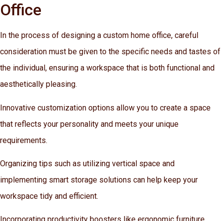
Office
In the process of designing a custom home office, careful
consideration must be given to the specific needs and tastes of
the individual, ensuring a workspace that is both functional and
aesthetically pleasing.
Innovative customization options allow you to create a space
that reflects your personality and meets your unique
requirements.
Organizing tips such as utilizing vertical space and
implementing smart storage solutions can help keep your
workspace tidy and efficient.
Incorporating productivity boosters like ergonomic furniture,