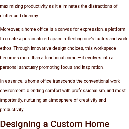
maximizing productivity as it eliminates the distractions of
clutter and disarray.
Moreover, a home office is a canvas for expression, a platform
to create a personalized space reflecting one’s tastes and work
ethos. Through innovative design choices, this workspace
becomes more than a functional corner—it evolves into a
personal sanctuary promoting focus and inspiration.
In essence, a home office transcends the conventional work
environment, blending comfort with professionalism, and most
importantly, nurturing an atmosphere of creativity and
productivity.
Designing a Custom Home