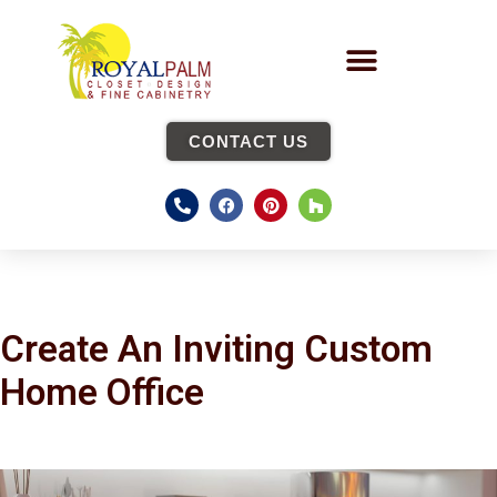
CONTACT US
Create An Inviting Custom
Home Office