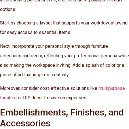
options.
Start by choosing a layout that supports your workflow, allowing
for easy access to essential items.
Next, incorporate your personal style through furniture
selections and decor, reflecting your professional persona while
also making the workspace inviting. Add a splash of color or a
piece of art that inspires creativity.
Moreover, consider cost-effective solutions like
multipurpose
furniture
or DIY decor to save on expenses.
Embellishments, Finishes, and
Accessories