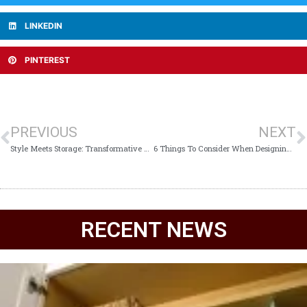
LINKEDIN
PINTEREST
PREVIOUS
NEXT
Style Meets Storage: Transformative Kitchen Cabinet Ideas for Every Home
6 Things To Consider When Designing A Wine Closet
RECENT NEWS