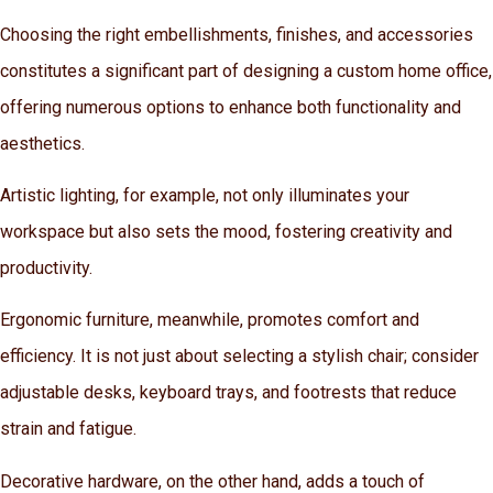
Choosing the right embellishments, finishes, and accessories
constitutes a significant part of designing a custom home office,
offering numerous options to enhance both functionality and
aesthetics.
Artistic lighting, for example, not only illuminates your
workspace but also sets the mood, fostering creativity and
productivity.
Ergonomic furniture, meanwhile, promotes comfort and
efficiency. It is not just about selecting a stylish chair; consider
adjustable desks, keyboard trays, and footrests that reduce
strain and fatigue.
Decorative hardware, on the other hand, adds a touch of