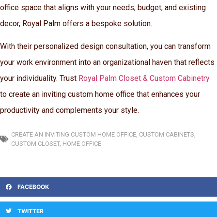
office space that aligns with your needs, budget, and existing
decor, Royal Palm offers a bespoke solution.
With their personalized design consultation, you can transform
your work environment into an organizational haven that reflects
your individuality. Trust
Royal Palm Closet & Custom Cabinetry
to create an inviting custom home office that enhances your
productivity and complements your style.
CREATE AN INVITING CUSTOM HOME OFFICE
,
CUSTOM CABINETS
,
CUSTOM CLOSET
,
HOME OFFICE
FACEBOOK
TWITTER