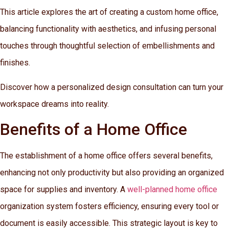
This article explores the art of creating a custom home office,
balancing functionality with aesthetics, and infusing personal
touches through thoughtful selection of embellishments and
finishes.
Discover how a personalized design consultation can turn your
workspace dreams into reality.
Benefits of a Home Office
The establishment of a home office offers several benefits,
enhancing not only productivity but also providing an organized
space for supplies and inventory. A
well-planned home office
organization system fosters efficiency, ensuring every tool or
document is easily accessible. This strategic layout is key to