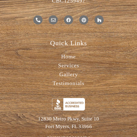
CBC1259497
Quick Links
Home
Services
Gallery
Testimonials
12830 Metro Pkwy, Suite 10
Fort Myers, FL 33966