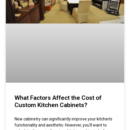
What Factors Affect the Cost of
Custom Kitchen Cabinets?
New cabinetry can significantly improve your kitchen’s
functionality and aesthetic. However, you’ll want to