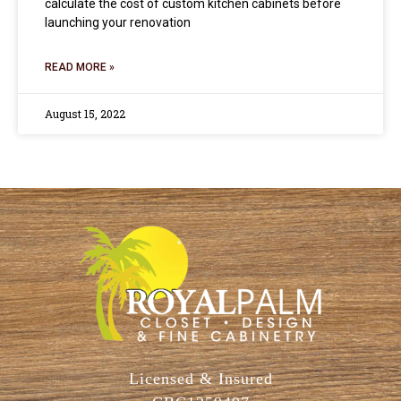
calculate the cost of custom kitchen cabinets before
launching your renovation
READ MORE »
August 15, 2022
Licensed & Insured