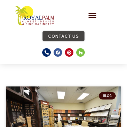
CONTACT US
BLOG