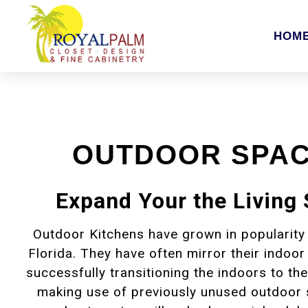
HOM
OUTDOOR SPA
Expand Your the Living
Outdoor Kitchens have grown in popularity
Florida. They have often mirror their indoor
successfully transitioning the indoors to t
making use of previously unused outdoor