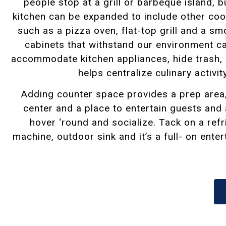
people stop at a grill or barbeque island, 
kitchen can be expanded to include other coo
such as a pizza oven, flat-top grill and a sm
cabinets
that withstand our environment c
accommodate kitchen appliances, hide trash,
helps centralize culinary activit
Adding counter space provides a prep area
center and a place to entertain guests and
hover ‘round and socialize. Tack on a refr
machine, outdoor sink and it’s a full- on ente