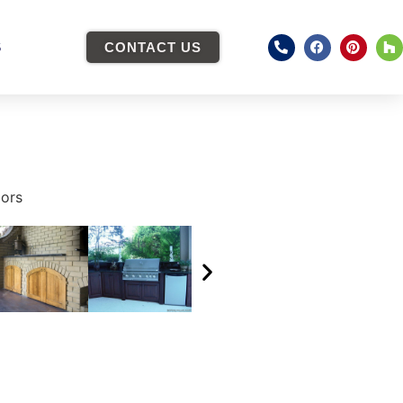
S
CONTACT US