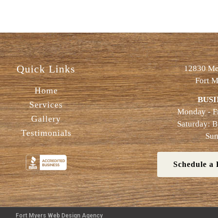
Quick Links
12830 Met
Fort M
Home
BUSI
Services
Monday - F
Gallery
Saturday: 
Testimonials
Sun
Schedule a 
Fort Myers Web Design Agency