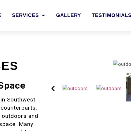
E
SERVICES
GALLERY
TESTIMONIAL
CES
 Space
 in Southwest
 counterparts,
he outdoors and
 space. Many