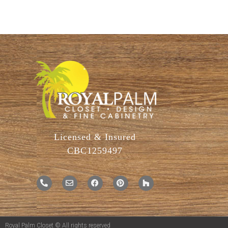
Licensed & Insured
CBC1259497
Royal Palm Closet © All rights reserved