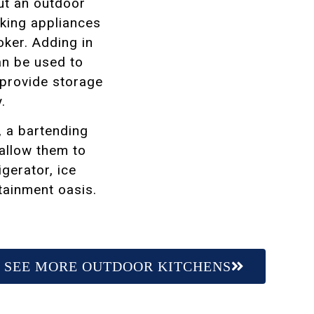
but an outdoor
king appliances
oker. Adding in
an be used to
 provide storage
y.
, a bartending
 allow them to
igerator, ice
rtainment oasis.
SEE MORE OUTDOOR KITCHENS