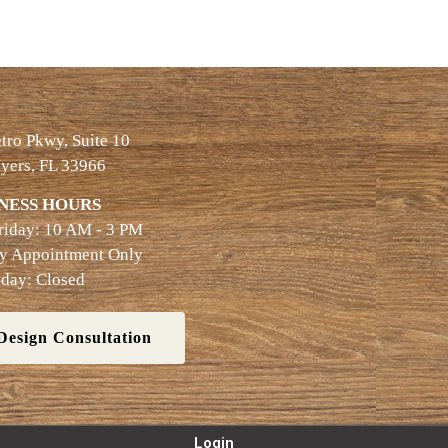
ro Pkwy, Suite 10
yers, FL 33966
NESS HOURS
riday: 10 AM - 3 PM
By Appointment Only
day: Closed
Design Consultation
Login