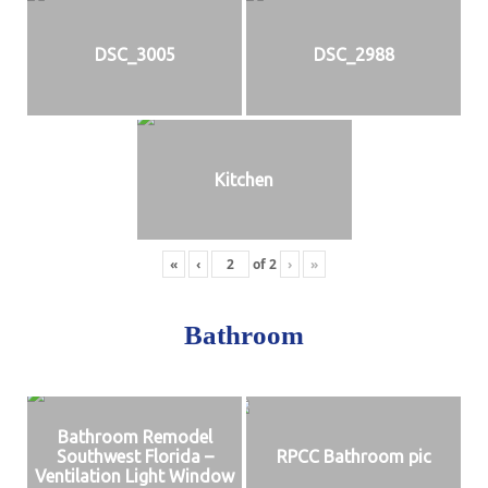
DSC_3005
DSC_2988
Kitchen
«
‹
of
2
›
»
Bathroom
Bathroom Remodel
Southwest Florida –
RPCC Bathroom pic
Ventilation Light Window