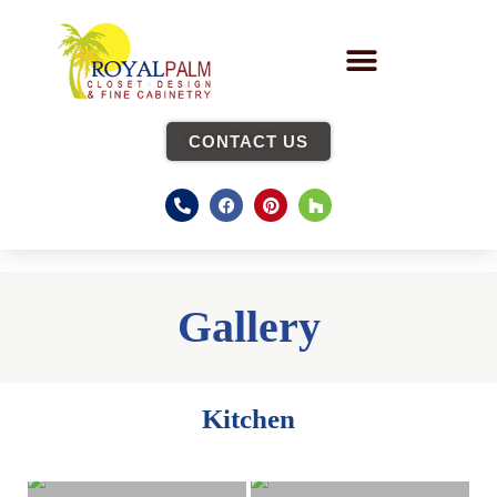
CONTACT US
Gallery
Kitchen