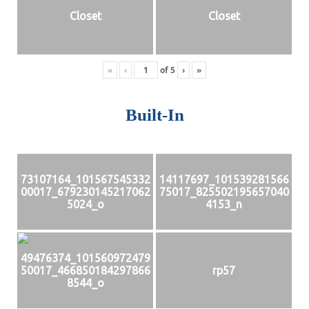
Closet
Closet
«
‹
of
5
›
»
Built-In
73107164_101567545332
14117697_101539281566
00017_679230145217062
75017_825502195657040
5024_o
4153_n
49476374_101560972479
50017_466850184297866
rp57
8544_o