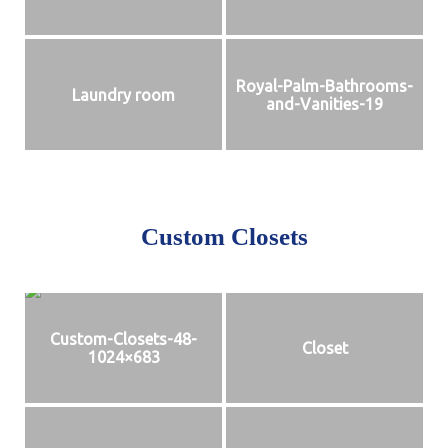
Royal-Palm-Bathrooms-
Laundry room
and-Vanities-19
Custom Closets
Custom-Closets-48-
Closet
1024×683