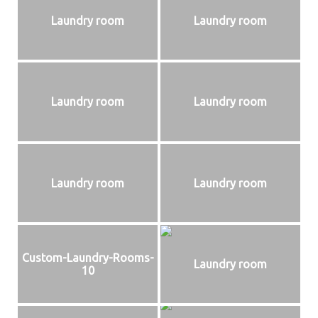
Laundry room
Laundry room
Laundry room
Laundry room
Laundry room
Laundry room
Custom-Laundry-Rooms-
Laundry room
10