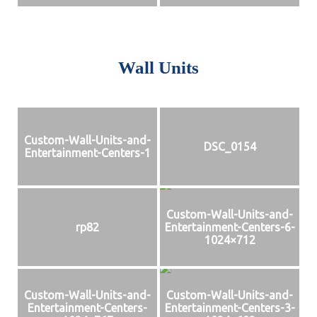
Wall Units
Custom-Wall-Units-and-
DSC_0154
Entertainment-Centers-1
Custom-Wall-Units-and-
rp82
Entertainment-Centers-6-
1024×712
Custom-Wall-Units-and-
Custom-Wall-Units-and-
Entertainment-Centers-
Entertainment-Centers-3-