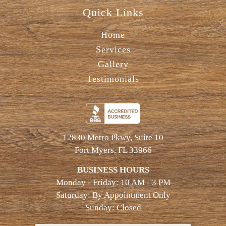
Quick Links
Home
Services
Gallery
Testimonials
12830 Metro Pkwy, Suite 10
Fort Myers, FL 33966
BUSINESS HOURS
Monday - Friday: 10 AM - 3 PM
Saturday: By Appointment Only
Sunday: Closed