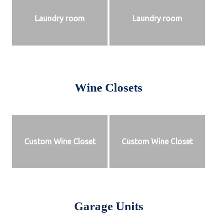
Laundry room
Laundry room
Wine Closets
Custom Wine Closet
Custom Wine Closet
Garage Units