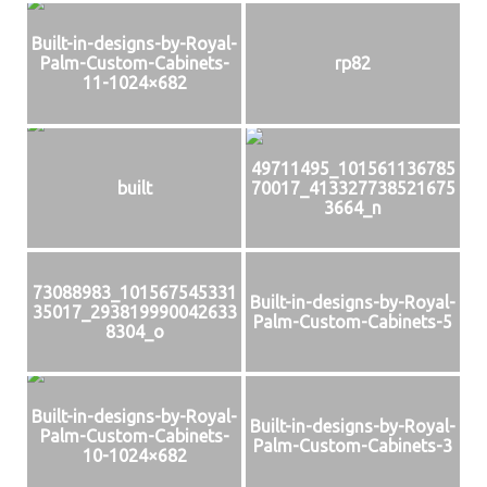
Built-in-designs-by-Royal-
Palm-Custom-Cabinets-
rp82
11-1024×682
49711495_101561136785
built
70017_413327738521675
3664_n
73088983_101567545331
Built-in-designs-by-Royal-
35017_293819990042633
Palm-Custom-Cabinets-5
8304_o
Built-in-designs-by-Royal-
Built-in-designs-by-Royal-
Palm-Custom-Cabinets-
Palm-Custom-Cabinets-3
10-1024×682