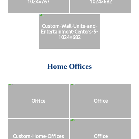
1024×767
1024×682
Custom-Wall-Units-and-
Entertainment-Centers-5-
1024×682
Home Offices
Office
Office
Custom-Home-Offices
Office