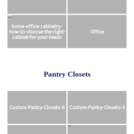
home-office-cabinetry-
how-to-choose-the-right-
Office
cabinet-for-your-needs
Pantry Closets
Custom-Pantry-Closets-6
Custom-Pantry-Closets-3