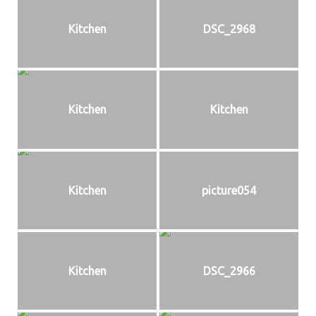
Kitchen
DSC_2968
Kitchen
Kitchen
Kitchen
picture054
Kitchen
DSC_2966