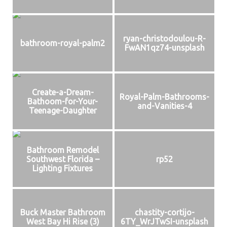
ryan-christodoulou-R-
bathroom-royal-palm2
FwAN1qz74-unsplash
Create-a-Dream-
Royal-Palm-Bathrooms-
Bathoom-for-Your-
and-Vanities-4
Teenage-Daughter
Bathroom Remodel
Southwest Florida –
rp52
Lighting Fixtures
Buck Master Bathroom
chastity-cortijo-
West Bay Hi Rise (3)
6TY_WrJTwSI-unsplash