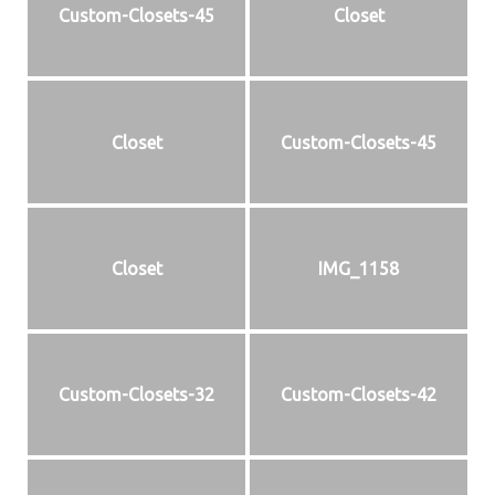
Custom-Closets-45
Closet
Closet
Custom-Closets-45
Closet
IMG_1158
Custom-Closets-32
Custom-Closets-42