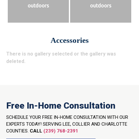
outdoors
outdoors
Accessories
There is no gallery selected or the gallery was
deleted.
Free In-Home Consultation
SCHEDULE YOUR FREE IN-HOME CONSULTATION WITH OUR
EXPERTS TODAY! SERVING LEE, COLLIER AND CHARLOTTE
COUNTIES.
CALL
(239) 768-2391