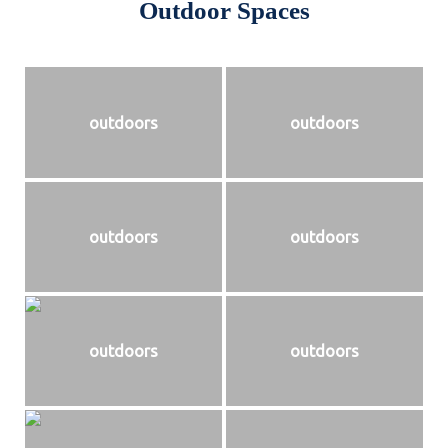
Outdoor Spaces
outdoors
outdoors
outdoors
outdoors
outdoors
outdoors