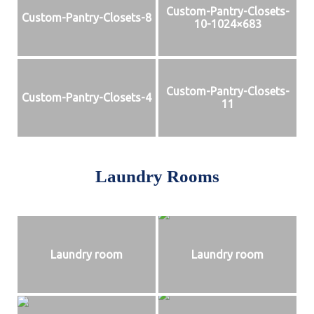
Custom-Pantry-Closets-
Custom-Pantry-Closets-8
10-1024×683
Custom-Pantry-Closets-
Custom-Pantry-Closets-4
11
Laundry Rooms
Laundry room
Laundry room