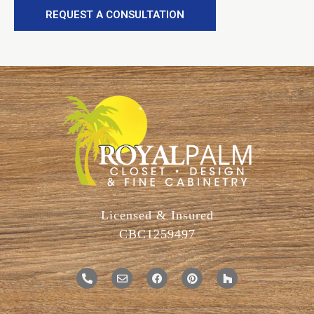
REQUEST A CONSULTATION
Licensed & Insured
CBC1259497