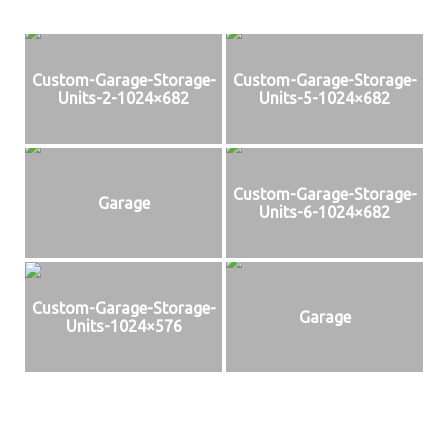
Custom-Garage-Storage-
Custom-Garage-Storage-
Units-2-1024×682
Units-5-1024×682
Custom-Garage-Storage-
Garage
Units-6-1024×682
Custom-Garage-Storage-
Garage
Units-1024×576