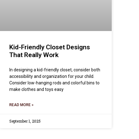
Kid-Friendly Closet Designs
That Really Work
In designing a kid-friendly closet, consider both
accessibility and organization for your child.
Consider low-hanging rods and colorful bins to
make clothes and toys easy
READ MORE »
September 1, 2025