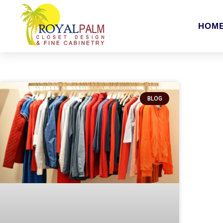
HOM
BLOG