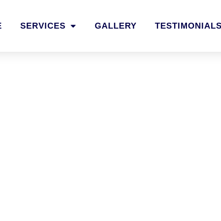
E
SERVICES
GALLERY
TESTIMONIAL