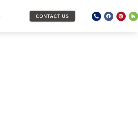
S
CONTACT US