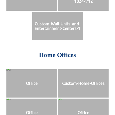
1024×712
Custom-Wall-Units-and-
Entertainment-Centers-1
Home Offices
Office
Custom-Home-Offices
Office
Office