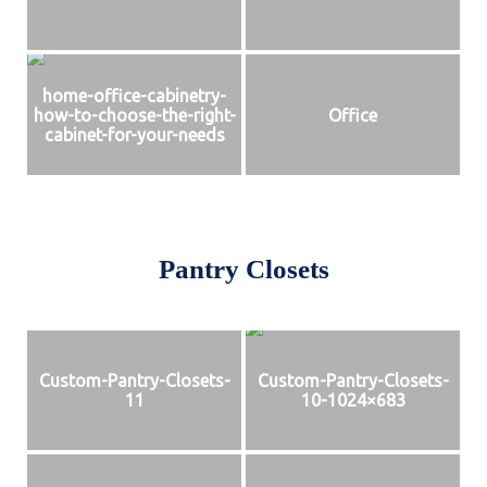
home-office-cabinetry-
how-to-choose-the-right-
Office
cabinet-for-your-needs
Pantry Closets
Custom-Pantry-Closets-
Custom-Pantry-Closets-
11
10-1024×683