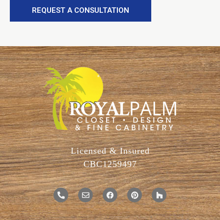
REQUEST A CONSULTATION
Licensed & Insured
CBC1259497