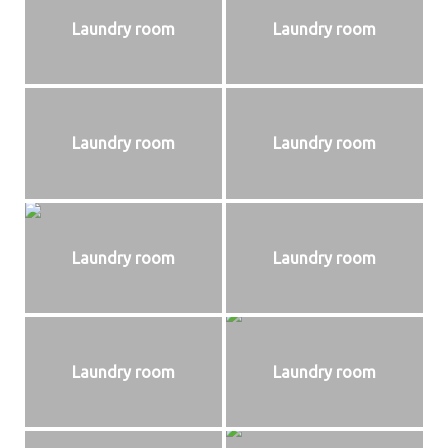
Laundry room
Laundry room
Laundry room
Laundry room
Laundry room
Laundry room
Laundry room
Laundry room