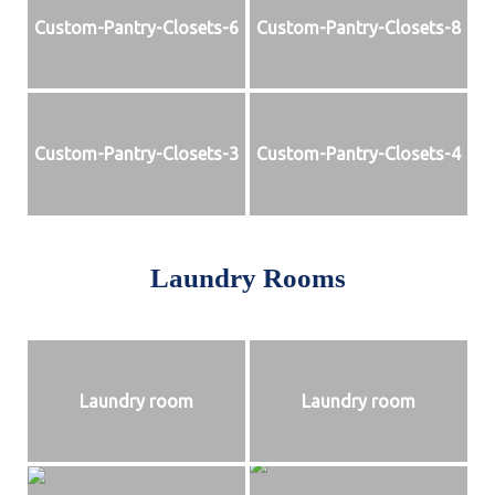
Custom-Pantry-Closets-6
Custom-Pantry-Closets-8
Custom-Pantry-Closets-3
Custom-Pantry-Closets-4
Laundry Rooms
Laundry room
Laundry room