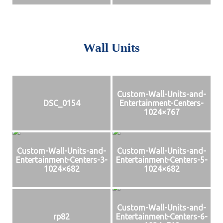
Wall Units
Custom-Wall-Units-and-
DSC_0154
Entertainment-Centers-
1024×767
Custom-Wall-Units-and-
Custom-Wall-Units-and-
Entertainment-Centers-3-
Entertainment-Centers-5-
1024×682
1024×682
Custom-Wall-Units-and-
rp82
Entertainment-Centers-6-