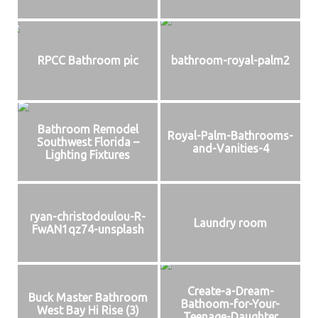
RPCC Bathroom pic
bathroom-royal-palm2
Bathroom Remodel
Royal-Palm-Bathrooms-
Southwest Florida –
and-Vanities-4
Lighting Fixtures
ryan-christodoulou-R-
Laundry room
FwAN1qz74-unsplash
Create-a-Dream-
Buck Master Bathroom
Bathoom-for-Your-
West Bay Hi Rise (3)
Teenage-Daughter