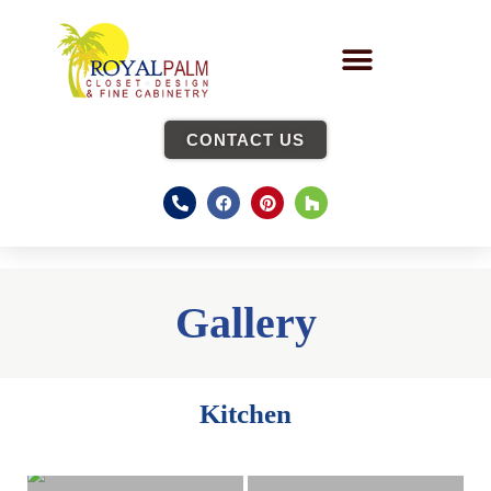
CONTACT US
Gallery
Kitchen