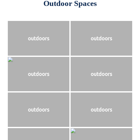
Outdoor Spaces
outdoors
outdoors
outdoors
outdoors
outdoors
outdoors