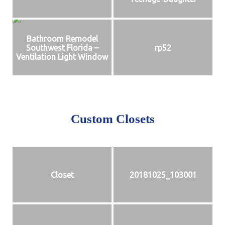
Bathroom Remodel
Southwest Florida –
rp52
Ventilation Light Window
Custom Closets
Closet
20181025_103001