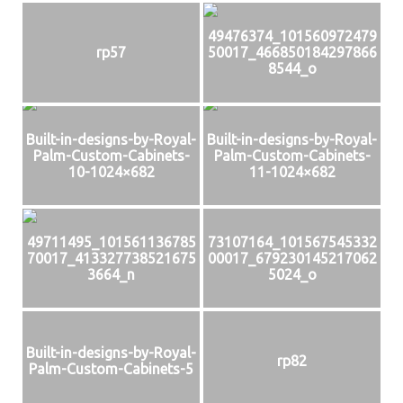
49476374_101560972479
rp57
50017_466850184297866
8544_o
Built-in-designs-by-Royal-
Built-in-designs-by-Royal-
Palm-Custom-Cabinets-
Palm-Custom-Cabinets-
10-1024×682
11-1024×682
49711495_101561136785
73107164_101567545332
70017_413327738521675
00017_679230145217062
3664_n
5024_o
Built-in-designs-by-Royal-
rp82
Palm-Custom-Cabinets-5