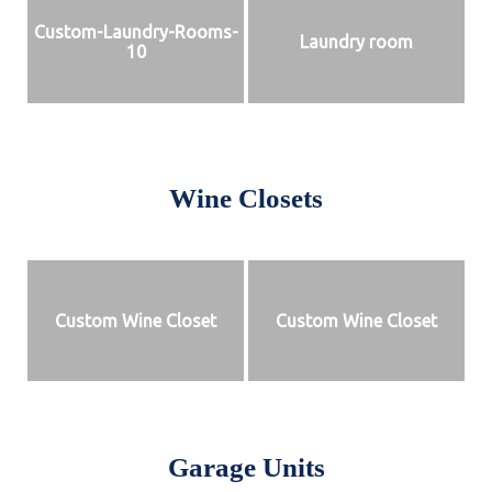
Custom-Laundry-Rooms-
Laundry room
10
Wine Closets
Custom Wine Closet
Custom Wine Closet
Garage Units