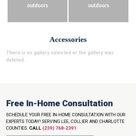
outdoors
outdoors
Accessories
There is no gallery selected or the gallery was
deleted.
Free In-Home Consultation
SCHEDULE YOUR FREE IN-HOME CONSULTATION WITH OUR
EXPERTS TODAY! SERVING LEE, COLLIER AND CHARLOTTE
COUNTIES.
CALL
(239) 768-2391