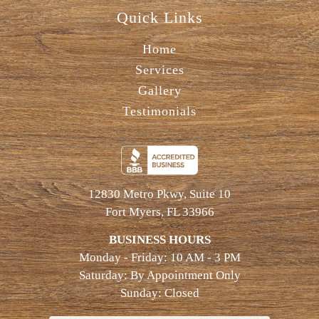
Quick Links
Home
Services
Gallery
Testimonials
12830 Metro Pkwy, Suite 10
Fort Myers, FL 33966
BUSINESS HOURS
Monday - Friday: 10 AM - 3 PM
Saturday: By Appointment Only
Sunday: Closed