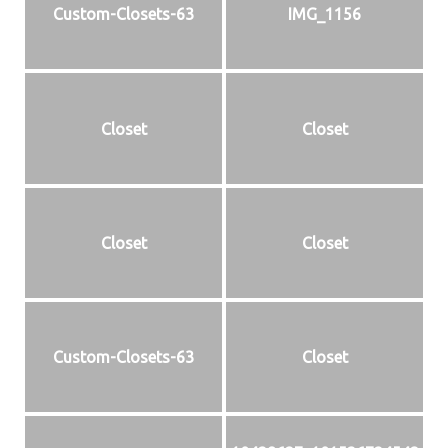
Custom-Closets-63
IMG_1156
Closet
Closet
Closet
Closet
Custom-Closets-63
Closet