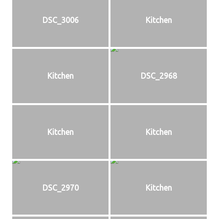
DSC_3006
Kitchen
Kitchen
DSC_2968
Kitchen
Kitchen
DSC_2970
Kitchen