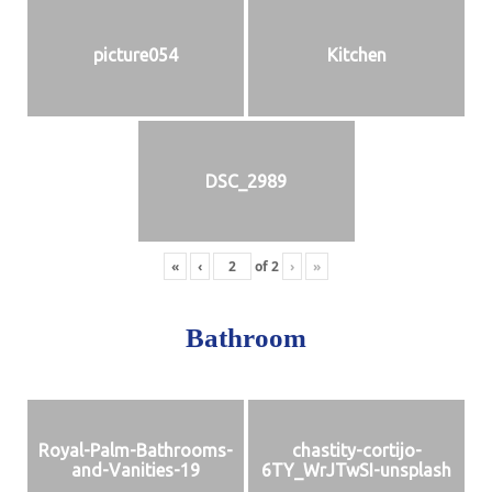
picture054
Kitchen
DSC_2989
«
‹
of
2
›
»
Bathroom
Royal-Palm-Bathrooms-
chastity-cortijo-
and-Vanities-19
6TY_WrJTwSI-unsplash