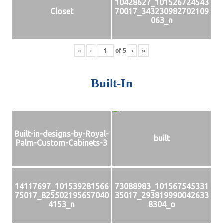
10428627_101526724543
Closet
70017_343230982702109
063_n
«
‹
of
5
›
»
Built-In
Built-in-designs-by-Royal-
built
Palm-Custom-Cabinets-3
14117697_101539281566
73088983_101567545331
75017_825502195657040
35017_293819990042633
4153_n
8304_o