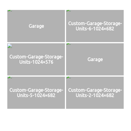
Custom-Garage-Storage-
Garage
Units-6-1024×682
Custom-Garage-Storage-
Garage
Units-1024×576
Custom-Garage-Storage-
Custom-Garage-Storage-
Units-5-1024×682
Units-2-1024×682