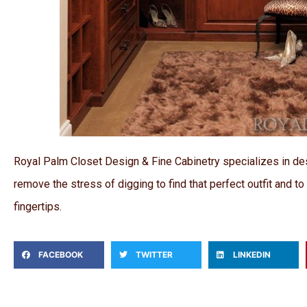
Royal Palm Closet Design & Fine Cabinetry specializes in de
remove the stress of digging to find that perfect outfit and t
fingertips.
FACEBOOK
TWITTER
LINKEDIN