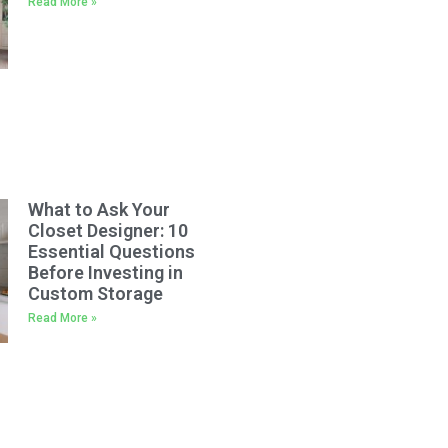
Read More »
What to Ask Your
Closet Designer: 10
Essential Questions
Before Investing in
Custom Storage
Read More »