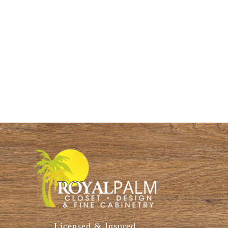
Licensed & Insured