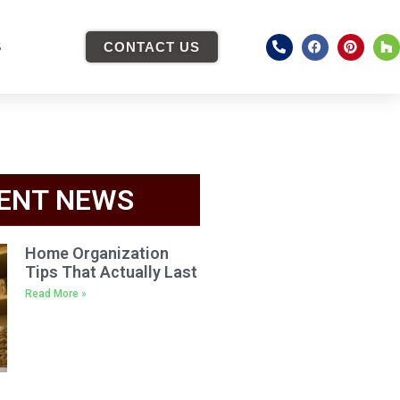
S
CONTACT US
ENT NEWS
Home Organization
Tips That Actually Last
Read More »