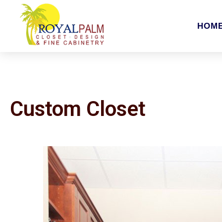
HOM
Custom Closet