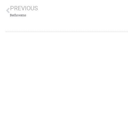
PREVIOUS
Bathrooms