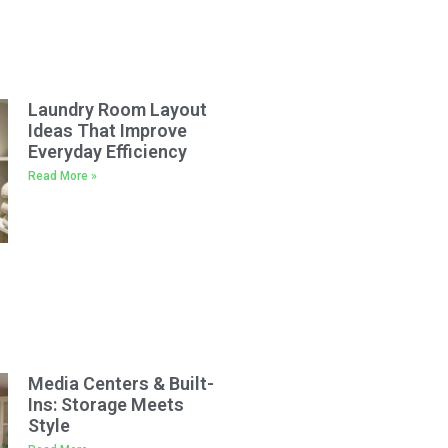
Laundry Room Layout
Ideas That Improve
Everyday Efficiency
Read More »
Media Centers & Built-
Ins: Storage Meets
Style