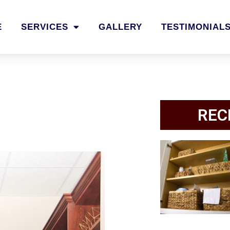
E
SERVICES
GALLERY
TESTIMONIAL
REC