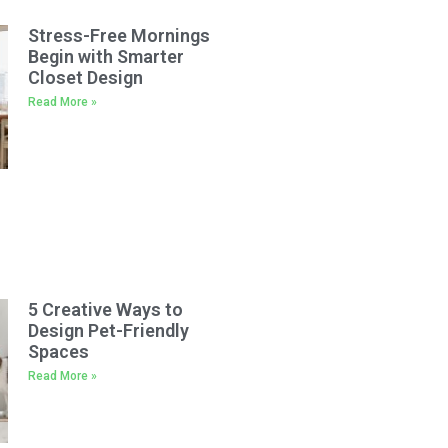
Stress-Free Mornings
Begin with Smarter
Closet Design
Read More »
5 Creative Ways to
Design Pet-Friendly
Spaces
Read More »