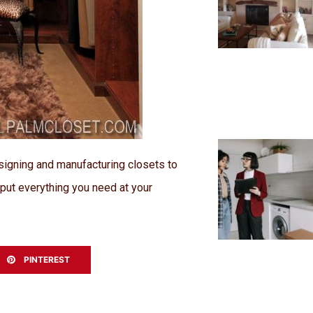
signing and manufacturing closets to
o put everything you need at your
PINTEREST