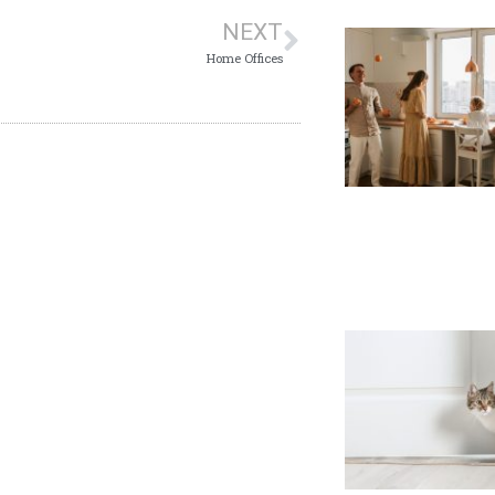
NEXT
Home Offices