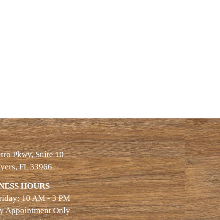
ro Pkwy, Suite 10
yers, FL 33966
NESS HOURS
riday: 10 AM - 3 PM
By Appointment Only