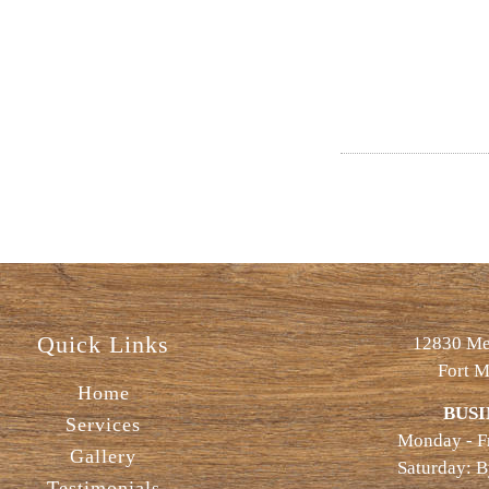
Quick Links
12830 Met
Fort M
Home
BUSI
Services
Monday - F
Gallery
Saturday: 
Testimonials